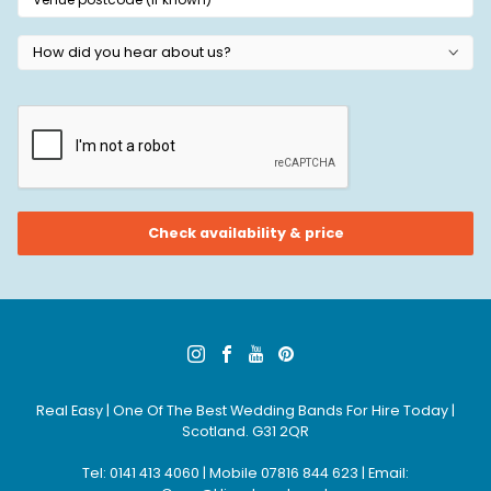
Real Easy | One Of The Best Wedding Bands For Hire Today |
Scotland. G31 2QR
Tel: 0141 413 4060 | Mobile 07816 844 623 | Email: