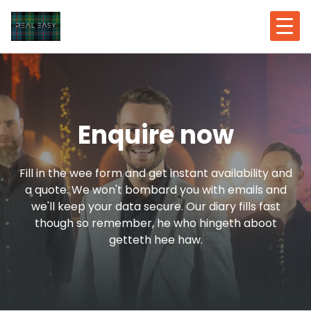
Enquire now
Fill in the wee form and get instant availability and
a quote. We won't bombard you with emails and
we'll keep your data secure. Our diary fills fast
though so remember, he who hingeth aboot
getteth hee haw.